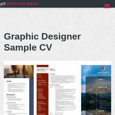
Skip
to
Graphic Designer
content
Sample CV