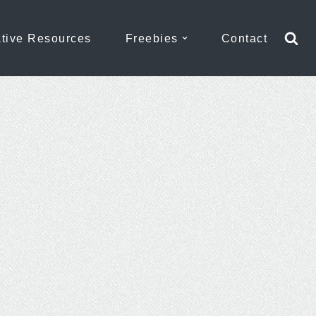
tive Resources
Freebies
Contact