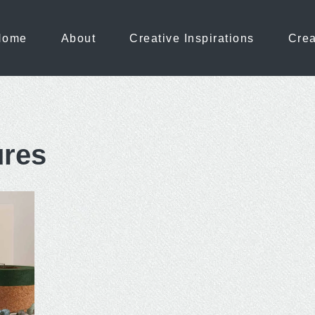
Home
About
Creative Inspirations
Crea
ures