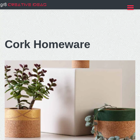
Skip
to
Cork Homeware
content