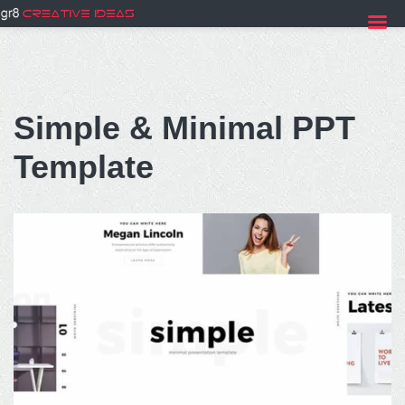
Skip
to
Simple & Minimal PPT
content
Template