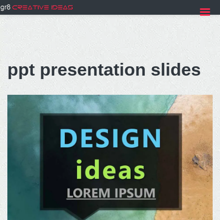
Skip
to
ppt presentation slides
content