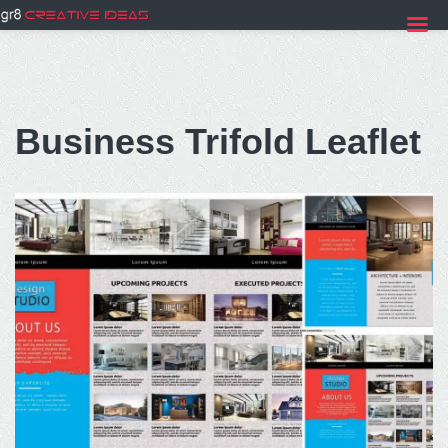
Skip
to
Business Trifold Leaflet
content