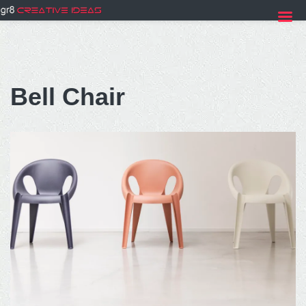
Skip
to
Bell Chair
content